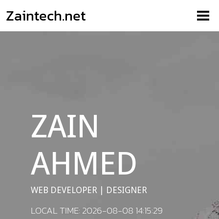
Zaintech.net
ZAIN
AHMED
WEB DEVELOPER | DESIGNER
LOCAL TIME: 2026-08-08 14:15:29