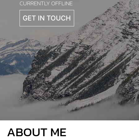
CURRENTLY OFFLINE
GET IN TOUCH
ABOUT ME